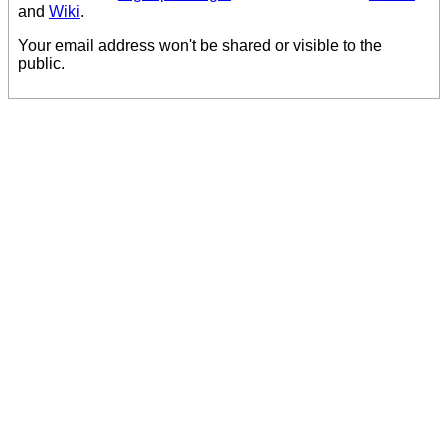
and
Wiki
.
Your email address won't be shared or visible to the
public.