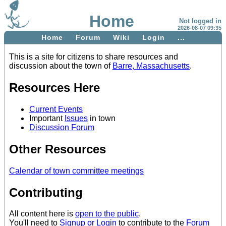
Home
Not logged in
2026-08-07 09:35
Home
Forum
Wiki
Login
...
This is a site for citizens to share resources and
discussion about the town of
Barre, Massachusetts
.
Resources Here
Current Events
Important
Issues
in town
Discussion Forum
Other Resources
Calendar of town committee meetings
Contributing
All content here is
open to the public
.
You'll need to
Signup or Login
to contribute to the
Forum