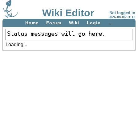
Wiki Editor
Not logged in
2026-08-06 01:12
Home
Forum
Wiki
Login
...
Status messages will go here.
Loading...